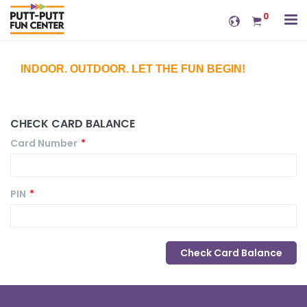
0
INDOOR. OUTDOOR. LET THE FUN BEGIN!
CHECK CARD BALANCE
Card Number
*
PIN
*
Check Card Balance