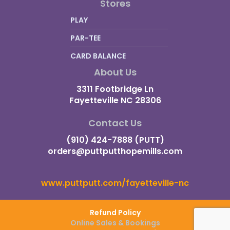
Stores
PLAY
PAR-TEE
CARD BALANCE
About Us
3311 Footbridge Ln
Fayetteville NC 28306
Contact Us
(910) 424-7888 (PUTT)
orders@puttputthopemills.com
www.puttputt.com/fayetteville-nc
Refund Policy
Online Sales & Bookings