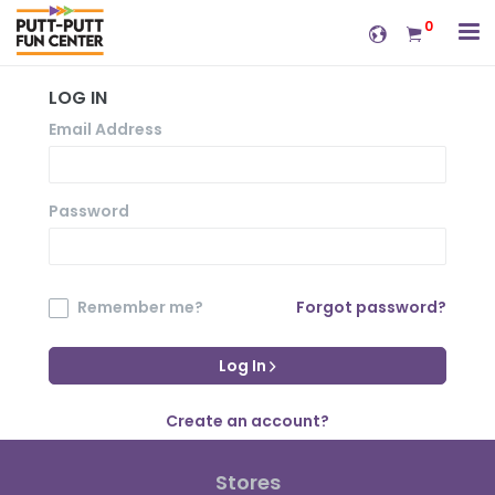
0
LOG IN
Email Address
Password
Remember me?
Forgot password?
Log In
Create an account?
Stores