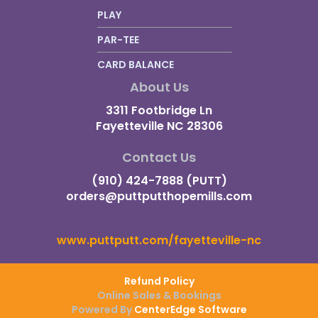
PLAY
PAR-TEE
CARD BALANCE
About Us
3311 Footbridge Ln
Fayetteville NC 28306
Contact Us
(910) 424-7888 (PUTT)
orders@puttputthopemills.com
www.puttputt.com/fayetteville-nc
Refund Policy
Online Sales & Bookings
Powered By
CenterEdge Software